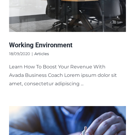
Working Environment
18/09/2020
|
Articles
Learn How To Boost Your Revenue With
Avada Business Coach Lorem ipsum dolor sit
amet, consectetur adipiscing ...