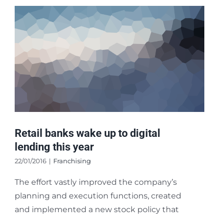
Retail banks wake up to digital
lending this year
22/01/2016
|
Franchising
The effort vastly improved the company’s
planning and execution functions, created
and implemented a new stock policy that