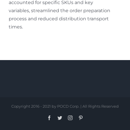
accounted for specific SKUs and key
variables, streamlined the order preparation
process and reduced distribution transport
times.
Copyright 2016 - 2021 by POCD Corp. | All Rights Reserved
Facebook
Twitter
Instagram
Pinterest