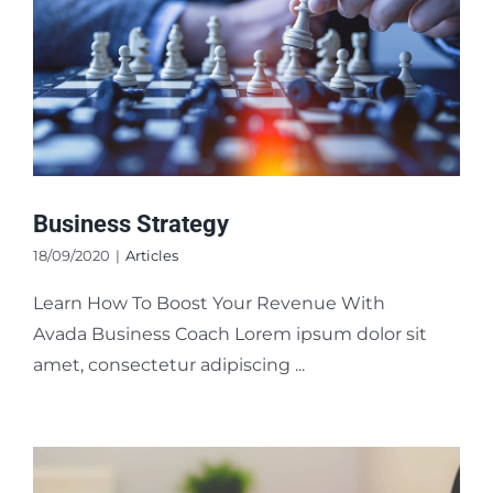
Business Strategy
18/09/2020
|
Articles
Learn How To Boost Your Revenue With
Avada Business Coach Lorem ipsum dolor sit
amet, consectetur adipiscing ...