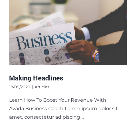
Making Headlines
18/09/2020
|
Articles
Learn How To Boost Your Revenue With
Avada Business Coach Lorem ipsum dolor sit
amet, consectetur adipiscing ...