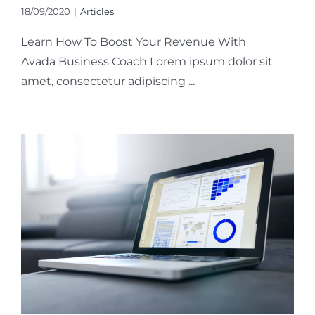
18/09/2020
|
Articles
Learn How To Boost Your Revenue With
Avada Business Coach Lorem ipsum dolor sit
amet, consectetur adipiscing ...