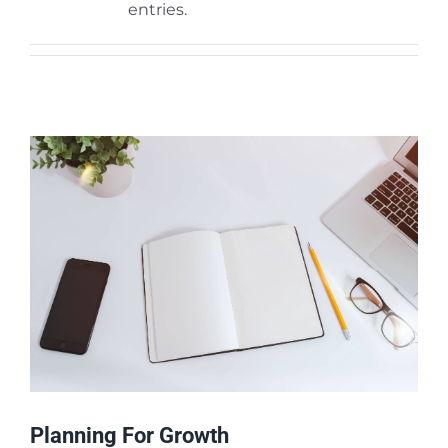
entries.
Phần mềm Nhân sự iPeople
Tư vấn Xây dựng Cổng E-Learning
Dịch vụ Đào tạo
Planning For Growth