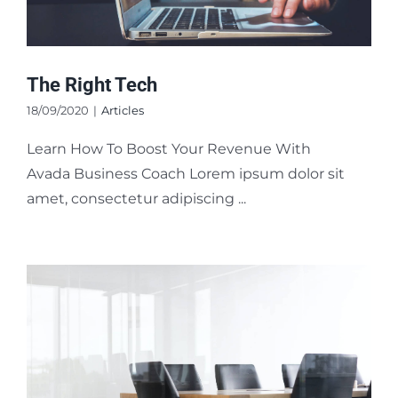
The Right Tech
18/09/2020
|
Articles
Learn How To Boost Your Revenue With
Avada Business Coach Lorem ipsum dolor sit
amet, consectetur adipiscing ...