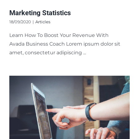
Marketing Statistics
18/09/2020
|
Articles
Learn How To Boost Your Revenue With
Avada Business Coach Lorem ipsum dolor sit
amet, consectetur adipiscing ...