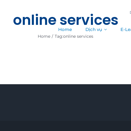
online services
Home
Dịch vụ
E-Le
Home
/
Tag:
online services