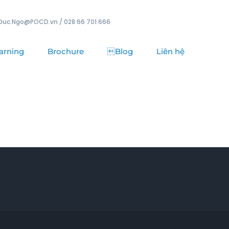
Duc.Ngo@POCD.vn / 028 66 701 666
arning
Brochure
Blog
Liên hệ